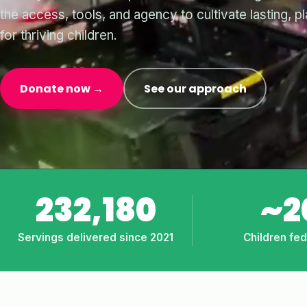
the access, tools, and agency to cultivate lasting, p
for thriving children.
Donate now →
See our approach
232,180
~2
Servings delivered since 2021
Children fe