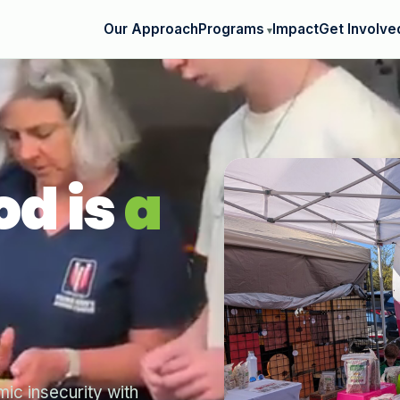
Our Approach
Programs
Impact
Get Involve
od is
a
c insecurity with