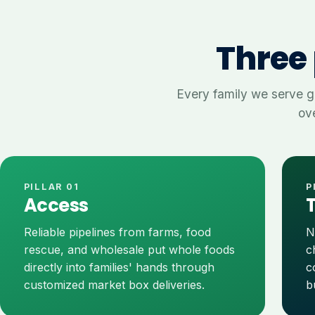
Three 
Every family we serve g
ove
PILLAR 01
P
Access
Reliable pipelines from farms, food
N
rescue, and wholesale put whole foods
c
directly into families' hands through
c
customized market box deliveries.
b