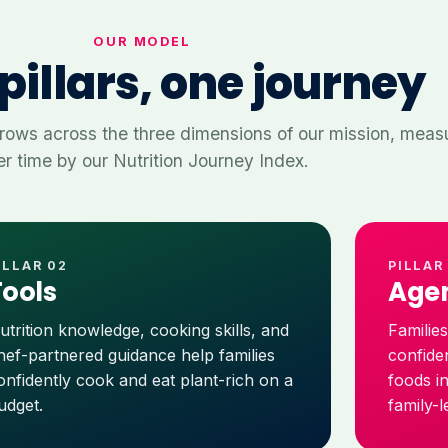
OUR MODEL
pillars, one journey
rows across the three dimensions of our mission, meas
r time by our Nutrition Journey Index.
ILLAR 02
PILLAR
Tools
Age
utrition knowledge, cooking skills, and
Familie
hef-partnered guidance help families
confide
onfidently cook and eat plant-rich on a
foods i
udget.
family-l