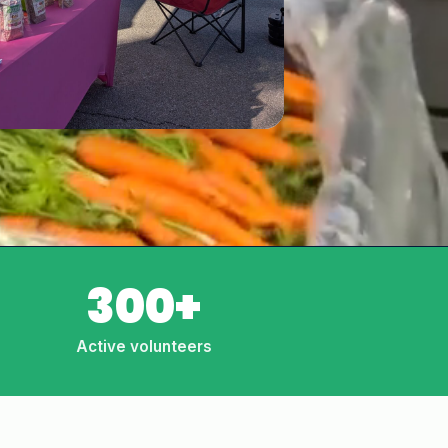
300+
Active volunteers