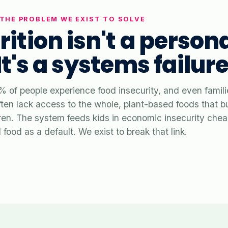
THE PROBLEM WE EXIST TO SOLVE
rition isn't a person
 It's a systems failure
% of people experience food insecurity, and even famili
ten lack access to the whole, plant-based foods that bu
ldren. The system feeds kids in economic insecurity chea
food as a default. We exist to break that link.