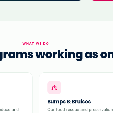
WHAT WE DO
grams working as o
Bumps & Bruises
roduce and
Our food rescue and preservation