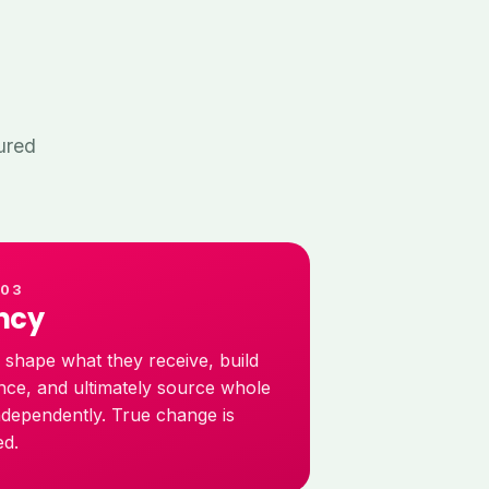
ured
 03
ncy
s shape what they receive, build
nce, and ultimately source whole
ndependently. True change is
ed.