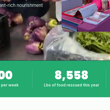
lant-rich nourishment
00
8,558
d per week
Lbs of food rescued this year