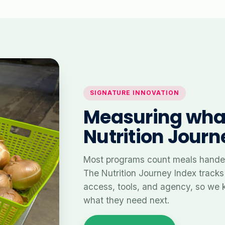
SIGNATURE INNOVATION
Measuring what
Nutrition Journ
Most programs count meals handed
The Nutrition Journey Index tracks
access, tools, and agency, so we 
what they need next.