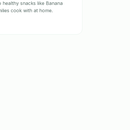
o healthy snacks like Banana
ilies cook with at home.