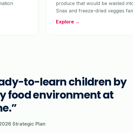
mation
produce that would be wasted int
Snax and freeze-dried veggies fam
Explore →
eady-to-learn children by
ly food environment at
e.”
026 Strategic Plan