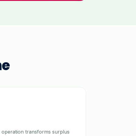
ne
 operation transforms surplus