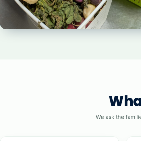
What
We ask the famili