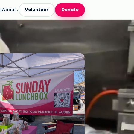
Volunteer
Donate
d
About