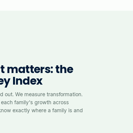
 matters: the
ey Index
 out. We measure transformation.
 each family's growth across
know exactly where a family is and