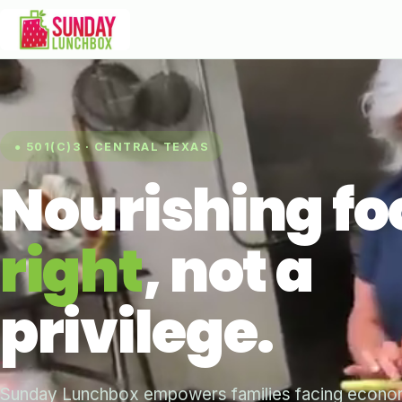
● 501(C)3 · CENTRAL TEXAS
Nourishing fo
right
, not a
privilege.
Sunday Lunchbox empowers families facing economi