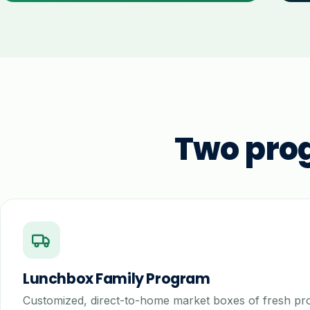
Two pro
Lunchbox Family Program
Customized, direct-to-home market boxes of fresh p