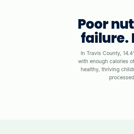
Poor nut
failure.
In Travis County, 14.4
with enough calories of
healthy, thriving chi
processed 