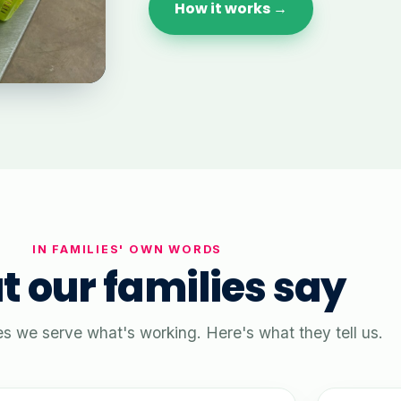
How it works →
IN FAMILIES' OWN WORDS
 our families say
es we serve what's working. Here's what they tell us.