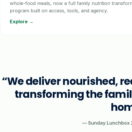
whole-food meals, now a full family nutrition transfor
program built on access, tools, and agency.
Explore →
“We deliver nourished, r
transforming the fami
hom
— Sunday Lunchbox 2